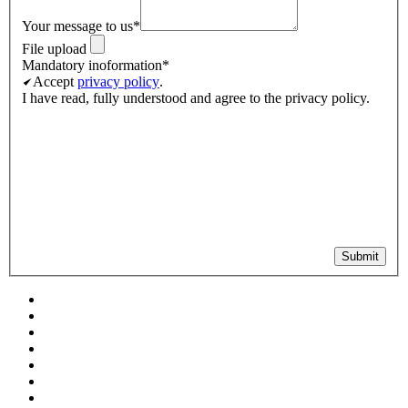
Your message to us
*
File upload
Mandatory inoformation
*
Accept
privacy policy
.
I have read, fully understood and agree to the privacy policy.
Submit