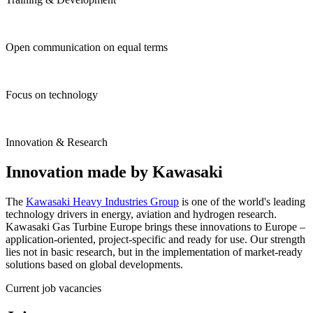
Open communication on equal terms
Focus on technology
Innovation & Research
Innovation made by Kawasaki
The
Kawasaki Heavy Industries Group
is one of the world's leading
technology drivers in energy, aviation and hydrogen research.
Kawasaki Gas Turbine Europe brings these innovations to Europe –
application-oriented, project-specific and ready for use. Our strength
lies not in basic research, but in the implementation of market-ready
solutions based on global developments.
Current job vacancies