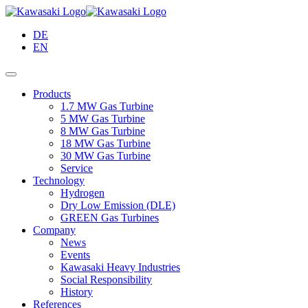
Skip
to
DE
Main
EN
Content
Products
1.7 MW Gas Turbine
5 MW Gas Turbine
8 MW Gas Turbine
18 MW Gas Turbine
30 MW Gas Turbine
Service
Technology
Hydrogen
Dry Low Emission (DLE)
GREEN Gas Turbines
Company
News
Events
Kawasaki Heavy Industries
Social Responsibility
History
References