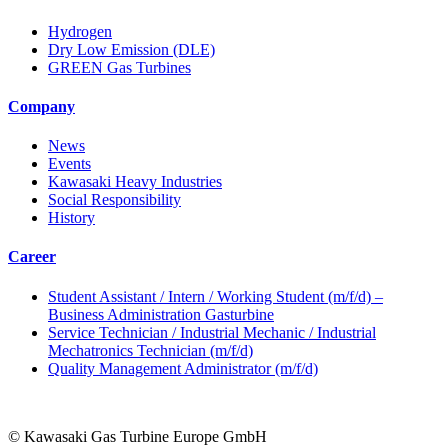
Hydrogen
Dry Low Emission (DLE)
GREEN Gas Turbines
Company
News
Events
Kawasaki Heavy Industries
Social Responsibility
History
Career
Student Assistant / Intern / Working Student (m/f/d) –
Business Administration Gasturbine
Service Technician / Industrial Mechanic / Industrial
Mechatronics Technician (m/f/d)
Quality Management Administrator (m/f/d)
© Kawasaki Gas Turbine Europe GmbH