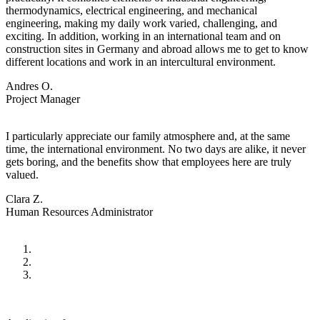
thermodynamics, electrical engineering, and mechanical
engineering, making my daily work varied, challenging, and
exciting. In addition, working in an international team and on
construction sites in Germany and abroad allows me to get to know
different locations and work in an intercultural environment.
Andres O.
Project Manager
I particularly appreciate our family atmosphere and, at the same
time, the international environment. No two days are alike, it never
gets boring, and the benefits show that employees here are truly
valued.
Clara Z.
Human Resources Administrator