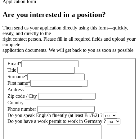
Application form
Are you interested in a position?
Then send us your application directly using this form—quickly,
easily, and directly to the
right contact person. Please fill in all required fields and upload your
complete
application documents. We will get back to you as soon as possible.
Email
*
Title
Surname
*
First name
*
Address
Zip code / City
Country
Phone number
Do you speak English fluently (at least B1/B2) ?
Do you have a work permit to work in Germany ?