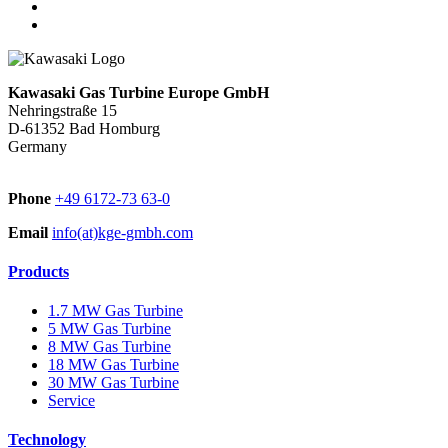
Kawasaki Gas Turbine Europe GmbH
Nehringstraße 15
D-61352 Bad Homburg
Germany
Phone
+49 6172-73 63-0
Email
info(at)kge-gmbh.com
Products
1.7 MW Gas Turbine
5 MW Gas Turbine
8 MW Gas Turbine
18 MW Gas Turbine
30 MW Gas Turbine
Service
Technology