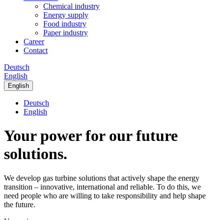
Chemical industry
Energy supply
Food industry
Paper industry
Career
Contact
Deutsch
English
English
Deutsch
English
Your power for our future
solutions.
We develop gas turbine solutions that actively shape the energy
transition – innovative, international and reliable. To do this, we
need people who are willing to take responsibility and help shape
the future.