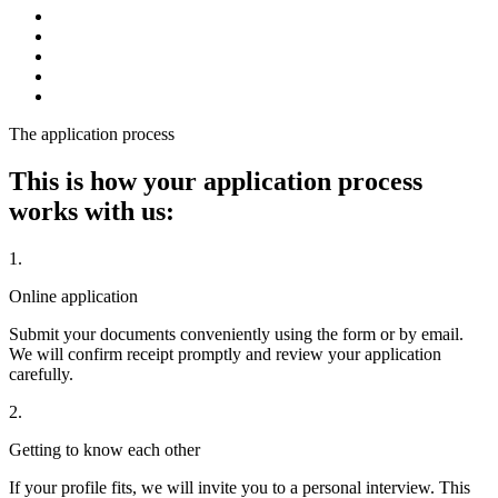
The application process
This is how your application process
works with us:
1.
Online application
Submit your documents conveniently using the form or by email.
We will confirm receipt promptly and review your application
carefully.
2.
Getting to know each other
If your profile fits, we will invite you to a personal interview. This