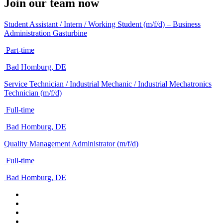
Join our team now
Student Assistant / Intern / Working Student (m/f/d) – Business
Administration Gasturbine
Part-time
Bad Homburg, DE
Service Technician / Industrial Mechanic / Industrial Mechatronics
Technician (m/f/d)
Full-time
Bad Homburg, DE
Quality Management Administrator (m/f/d)
Full-time
Bad Homburg, DE