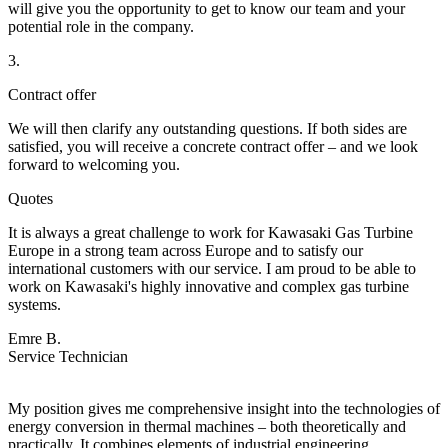
will give you the opportunity to get to know our team and your
potential role in the company.
3.
Contract offer
We will then clarify any outstanding questions. If both sides are
satisfied, you will receive a concrete contract offer – and we look
forward to welcoming you.
Quotes
It is always a great challenge to work for Kawasaki Gas Turbine
Europe in a strong team across Europe and to satisfy our
international customers with our service. I am proud to be able to
work on Kawasaki's highly innovative and complex gas turbine
systems.
Emre B.
Service Technician
My position gives me comprehensive insight into the technologies of
energy conversion in thermal machines – both theoretically and
practically. It combines elements of industrial engineering,