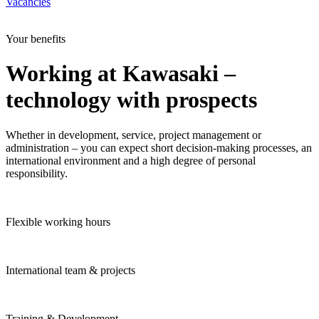
Vacancies
Your benefits
Working at Kawasaki –
technology with prospects
Whether in development, service, project management or
administration – you can expect short decision-making processes, an
international environment and a high degree of personal
responsibility.
Flexible working hours
International team & projects
Training & Development