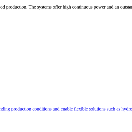
od production. The systems offer high continuous power and an outstand
nding production conditions and enable flexible solutions such as hydr