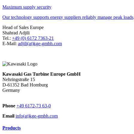
Maximum supply security
Our technology supports energy suppliers reliably manage peak loads, 
Head of Sales Europe
Shahrad Adjili
Tel.:
+49 (0) 6172 7363-21
E-Mail:
adjili(at)kge-gmbh.com
Kawasaki Gas Turbine Europe GmbH
Nehringstraße 15
D-61352 Bad Homburg
Germany
Phone
+49 6172-73 63-0
Email
info(at)kge-gmbh.com
Products