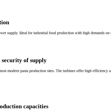
tion
r supply. Ideal for industrial food production with high demands on rel
security of supply
t modern pasta production sites. The turbines offer high efficiency a
oduction capacities