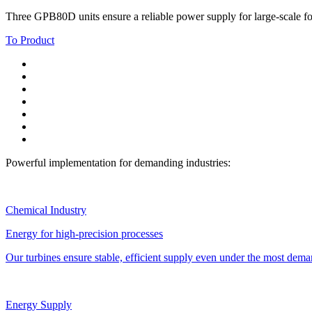
Three GPB80D units ensure a reliable power supply for large-scale fo
To Product
Powerful implementation for demanding industries:
Chemical Industry
Energy for high-precision processes
Our turbines ensure stable, efficient supply even under the most dema
Energy Supply