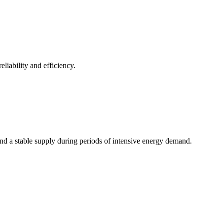
iability and efficiency.
nd a stable supply during periods of intensive energy demand.