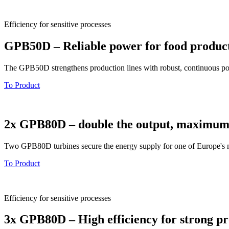
Efficiency for sensitive processes
GPB50D – Reliable power for food produc
The GPB50D strengthens production lines with robust, continuous powe
To Product
2x GPB80D – double the output, maximum 
Two GPB80D turbines secure the energy supply for one of Europe's mos
To Product
Efficiency for sensitive processes
3x GPB80D – High efficiency for strong pr