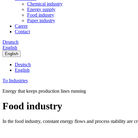
Chemical industry
Energy supply
Food industry
Paper industry
Career
Contact
Deutsch
English
English
Deutsch
English
To Industries
Energy that keeps production lines running
Food industry
In the food industry, constant energy flows and process stability are c