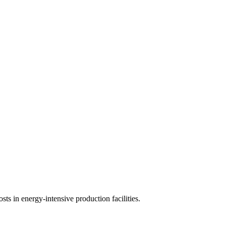
sts in energy-intensive production facilities.