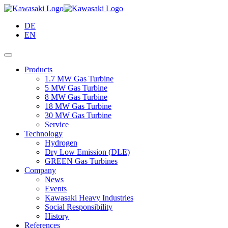
Skip
to
DE
Main
EN
Content
Products
1.7 MW Gas Turbine
5 MW Gas Turbine
8 MW Gas Turbine
18 MW Gas Turbine
30 MW Gas Turbine
Service
Technology
Hydrogen
Dry Low Emission (DLE)
GREEN Gas Turbines
Company
News
Events
Kawasaki Heavy Industries
Social Responsibility
History
References