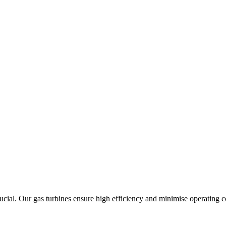
rucial. Our gas turbines ensure high efficiency and minimise operating co