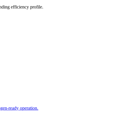
ing efficiency profile.
ogen-ready operation.