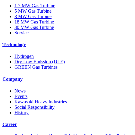
1.7 MW Gas Turbine
5 MW Gas Turbine
8 MW Gas Turbine
18 MW Gas Turbine
30 MW Gas Turbine
Service
Technology
Hydrogen
Dry Low Emission (DLE)
GREEN Gas Turbines
Company
News
Events
Kawasaki Heavy Industries
Social Responsibility
History
Career