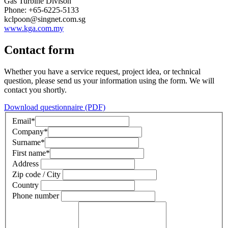
Gas Turbine Divison
Phone: +65-6225-5133
kclpoon@singnet.com.sg
www.kga.com.my
Contact form
Whether you have a service request, project idea, or technical
question, please send us your information using the form. We will
contact you shortly.
Download questionnaire (PDF)
Email
*
Company
*
Surname
*
First name
*
Address
Zip code / City
Country
Phone number