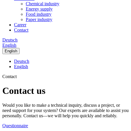
Chemical industry
Energy supply
Food industry
Paper industry
Career
Contact
Deutsch
English
English
Deutsch
English
Contact
Contact us
Would you like to make a technical inquiry, discuss a project, or
need support for your system? Our experts are available to assist you
personally. Contact us—we will help you quickly and reliably.
Questionnaire