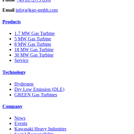
Email
info(at)kge-gmbh.com
Products
1.7 MW Gas Turbine
5 MW Gas Turbine
8 MW Gas Turbine
18 MW Gas Turbine
30 MW Gas Turbine
Service
Technology
Hydrogen
Dry Low Emission (DLE)
GREEN Gas Turbines
Company
News
Events
Kawasaki Heavy Industries