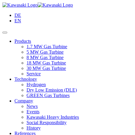
Skip
to
DE
Main
EN
Content
Products
1.7 MW Gas Turbine
5 MW Gas Turbine
8 MW Gas Turbine
18 MW Gas Turbine
30 MW Gas Turbine
Service
Technology
Hydrogen
Dry Low Emission (DLE)
GREEN Gas Turbines
Company
News
Events
Kawasaki Heavy Industries
Social Responsibility
History
References