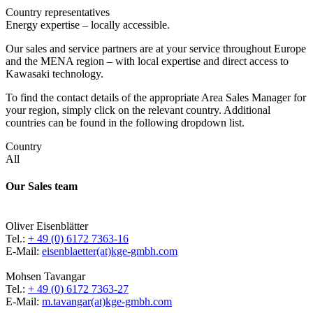
Country representatives
Energy expertise – locally accessible.
Our sales and service partners are at your service throughout Europe
and the MENA region – with local expertise and direct access to
Kawasaki technology.
To find the contact details of the appropriate Area Sales Manager for
your region, simply click on the relevant country. Additional
countries can be found in the following dropdown list.
Country
All
Our Sales team
Oliver Eisenblätter
Tel.:
+ 49 (0) 6172 7363-16
E-Mail:
eisenblaetter(at)kge-gmbh.com
Mohsen Tavangar
Tel.:
+ 49 (0) 6172 7363-27
E-Mail:
m.tavangar(at)kge-gmbh.com