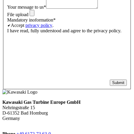
Your message to us
*
File upload
Mandatory inoformation
*
Accept
privacy policy
.
I have read, fully understood and agree to the privacy policy.
Submit
Kawasaki Gas Turbine Europe GmbH
Nehringstraße 15
D-61352 Bad Homburg
Germany
Phone
+49 6172-73 63-0