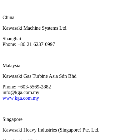
China
Kawasaki Machine Systems Ltd.
Shanghai
Phone: +86-21-6237-0997
Malaysia
Kawasaki Gas Turbine Asia Sdn Bhd
Phone: +603-5569-2882
info@kga.com.my
www.kga.com.my
Singapore
Kawasaki Heavy Industries (Singapore) Pte. Ltd.