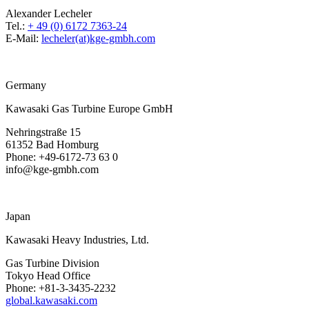
Alexander Lecheler
Tel.:
+ 49 (0) 6172 7363-24
E-Mail:
lecheler(at)kge-gmbh.com
Germany
Kawasaki Gas Turbine Europe GmbH
Nehringstraße 15
61352 Bad Homburg
Phone: +49-6172-73 63 0
info@kge-gmbh.com
Japan
Kawasaki Heavy Industries, Ltd.
Gas Turbine Division
Tokyo Head Office
Phone: +81-3-3435-2232
global.kawasaki.com